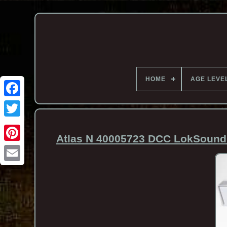
HOME
AGE LEVE
Atlas N 40005723 DCC LokSound 
Email