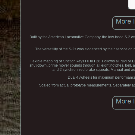
Built by the American Locomotive Company, the low-hood S-2 was
The versatility of the S-2s was evidenced by their service o
Flexible mapping of function keys F0 to F28. Follows all NMRA 
shut-down, prime mover sounds through all eight notches, bell, 
and 2 synchronized brake squeals. Manual and auto
Dual-flywheels for maximum performance 
Scaled from actual prototype measurements. Separately appl