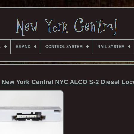
L
BRAND
CONTROL SYSTEM
RAIL SYSTEM
New York Central NYC ALCO S-2 Diesel Loc