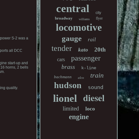
central
city
broadway
flyer
williams
locomotive
gauge
sepower S-2 was a
rail
tender
20th
kato
pports all DCC
passenger
cars
gine start-up and
brass
16 horns, 2 bells
k-line
sm.
train
bachmann
alco
hudson
sound
ng quality.
diesel
lionel
limited
loco
engine