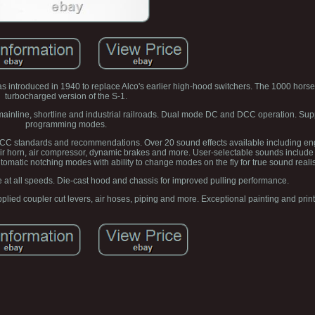
 introduced in 1940 to replace Alco's earlier high-hood switchers. The 1000 hor
turbocharged version of the S-1.
n mainline, shortline and industrial railroads. Dual mode DC and DCC operation. Su
programming modes.
DCC standards and recommendations. Over 20 sound effects available including en
air horn, air compressor, dynamic brakes and more. User-selectable sounds include 
matic notching modes with ability to change modes on the fly for true sound reali
at all speeds. Die-cast hood and chassis for improved pulling performance.
ied coupler cut levers, air hoses, piping and more. Exceptional painting and printi