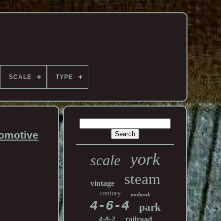
SCALE
TYPE
omotive
york
scale
steam
vintage
century
mohawk
4-6-4
park
4-8-2
railroad