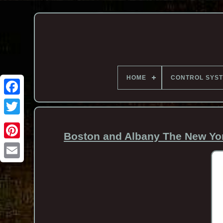
HOME
CONTROL SYS
Boston and Albany The New Yor
Email