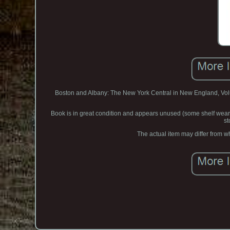
Boston and Albany: The New York Central in New England, Volum
Book is in great condition and appears unused (some shelf we
st
The actual item may differ from wh