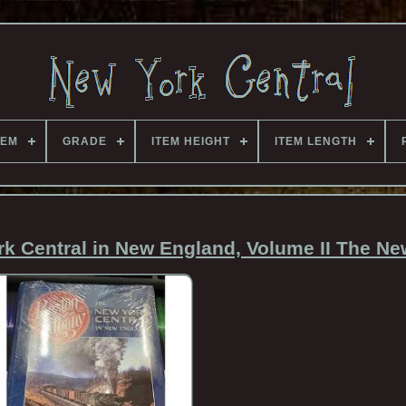
TEM
GRADE
ITEM HEIGHT
ITEM LENGTH
k Central in New England, Volume II The Ne