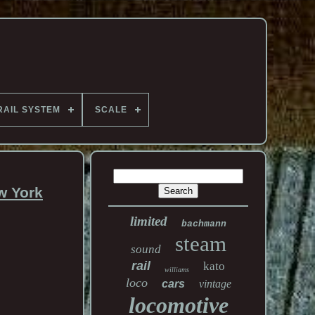
RAIL SYSTEM
SCALE
w York
limited
bachmann
steam
sound
rail
kato
williams
loco
cars
vintage
locomotive