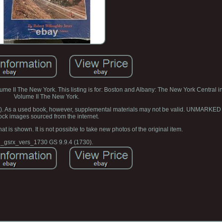
e II The New York. This listing is for: Boston and Albany: The New York Central 
Volume II The New York.
ar). As a used book, however, supplemental materials may not be valid. UNMARKED
ock images sourced from the internet.
at is shown. It is not possible to take new photos of the original item.
_gsrx_vers_1730 GS 9.9.4 (1730).