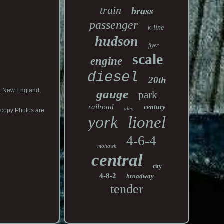
train
brass
passenger
k-line
hudson
flyer
scale
engine
diesel
20th
in New England,
gauge
park
railroad
century
alco
 copy Photos are
york
lionel
4-6-4
mohawk
central
city
4-8-2
broadway
tender