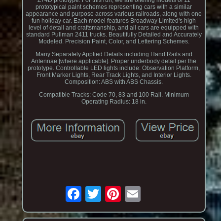
Z74D prototype. For this run, we are offering models of 11
prototypical paint schemes representing cars with a similar
appearance and purpose across various railroads, along with one
fun holiday car. Each model features Broadway Limited's high
level of detail and craftsmanship, and all cars are equipped with
standard Pullman 2411 trucks. Beautifully Detailed and Accurately
Modeled. Precision Paint, Color, and Lettering Schemes.
Many Separately Applied Details including Hand Rails and
Antennae [where applicable]. Proper underbody detail per the
prototype. Controllable LED lights include: Observation Platform,
Front Marker Lights, Rear Track Lights, and Interior Lights.
Composition: ABS with ABS Chassis.
Compatible Tracks: Code 70, 83 and 100 Rail. Minimum
Operating Radius: 18 in.