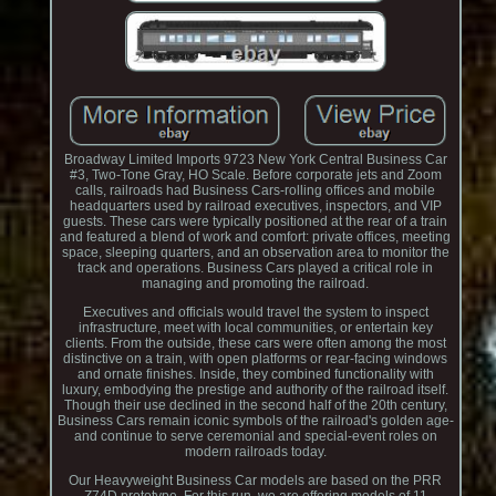
Broadway Limited Imports 9723 New York Central Business Car
#3, Two-Tone Gray, HO Scale. Before corporate jets and Zoom
calls, railroads had Business Cars-rolling offices and mobile
headquarters used by railroad executives, inspectors, and VIP
guests. These cars were typically positioned at the rear of a train
and featured a blend of work and comfort: private offices, meeting
space, sleeping quarters, and an observation area to monitor the
track and operations. Business Cars played a critical role in
managing and promoting the railroad.
Executives and officials would travel the system to inspect
infrastructure, meet with local communities, or entertain key
clients. From the outside, these cars were often among the most
distinctive on a train, with open platforms or rear-facing windows
and ornate finishes. Inside, they combined functionality with
luxury, embodying the prestige and authority of the railroad itself.
Though their use declined in the second half of the 20th century,
Business Cars remain iconic symbols of the railroad's golden age-
and continue to serve ceremonial and special-event roles on
modern railroads today.
Our Heavyweight Business Car models are based on the PRR