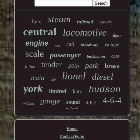
steam
loco
railroad
century
central
locomotive
flyer
engine
rail
vintage
broadway
alco
scale
passenger
cars
bachmann
tender
park
brass
20th
k-line
lionel
diesel
train
city
york
hudson
limited
kato
4-6-4
gauge
sound
4-8-2
williams
mohawk
Home
Contact Form