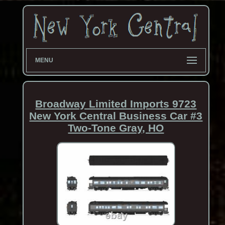
MENU
Broadway Limited Imports 9723
New York Central Business Car #3
Two-Tone Gray, HO