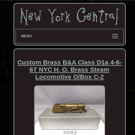
MENU
Custom Brass B&A Class D1a 4-6-
6T NYC H. O. Brass Steam
Locomotive O/Box C-2