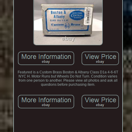
Featured is a Custom Brass Boston & Albany Class D1a 4-6-6T
NYC H. Motor Runs but Wheels Do Not Turn. Condition varies
from one person to another. Please view all photos and ask all
questions before purchasing item.