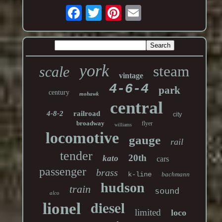
york
steam
scale
vintage
4-6-4
park
century
mohawk
central
4-8-2
railroad
city
broadway
flyer
williams
locomotive
gauge
rail
tender
20th
kato
cars
passenger
brass
k-line
bachmann
hudson
train
sound
alco
diesel
lionel
limited
loco