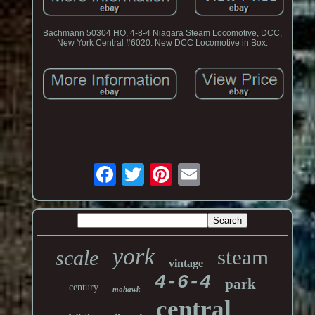
Bachmann 50304 HO, 4-8-4 Niagara Steam Locomotive, DCC,
New York Central #6020. New DCC Locomotive in Box.
york
steam
scale
vintage
4-6-4
park
century
mohawk
central