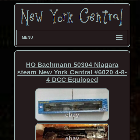
MENU
HO Bachmann 50304 Niagara
steam New York Central #6020 4-8-
4 DCC Equipped