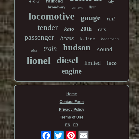
4-8-2
railroad
city
broadway
flyer
williams
locomotive
gauge
rail
tender
20th
kato
cars
passenger
brass
k-line
bachmann
hudson
train
sound
alco
diesel
lionel
limited
loco
engine
Home
Contact Form
Privacy Policy
Terms of Use
EN
FR