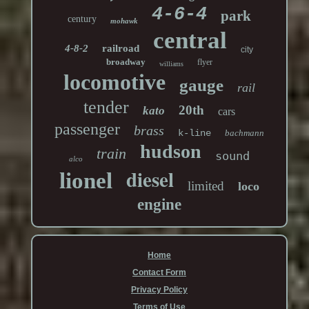
4-6-4
park
century
mohawk
central
4-8-2
railroad
city
broadway
flyer
williams
locomotive
gauge
rail
tender
20th
kato
cars
passenger
brass
k-line
bachmann
hudson
train
sound
alco
diesel
lionel
limited
loco
engine
Home
Contact Form
Privacy Policy
Terms of Use