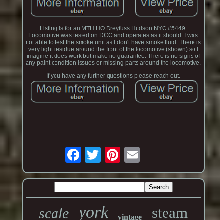
Listing is for an MTH HO Dreyfuss Hudson NYC #5449.
Locomotive was tested on DCC and operates as it should. I was
not able to test the smoke unit as I don't have smoke fluid. There is
very light residue around the front of the locomotive (shown) so I
imagine it does work but make no guarantee. There is no signs of
any paint condition issues or missing parts around the locomotive.
If you have any further questions please reach out.
york
steam
scale
vintage