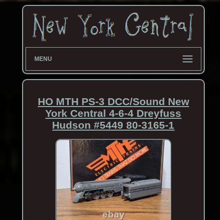
MENU
HO MTH PS-3 DCC/Sound New
York Central 4-6-4 Dreyfuss
Hudson #5449 80-3165-1