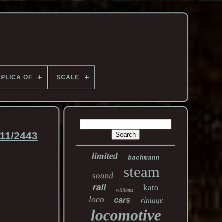
PLICA OF
SCALE
11/2443
limited
bachmann
steam
sound
rail
kato
williams
loco
cars
vintage
locomotive