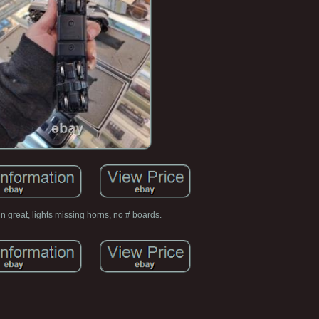
n great, lights missing horns, no # boards.