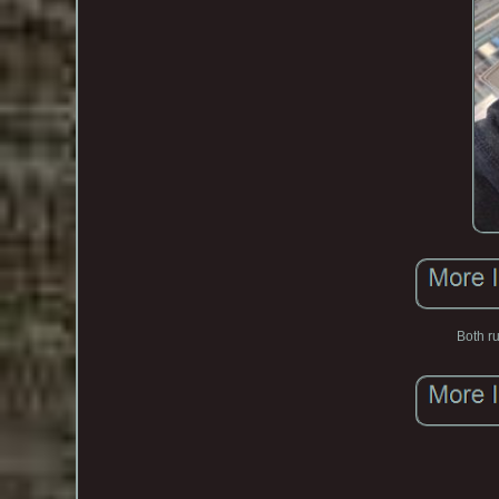
Both ru