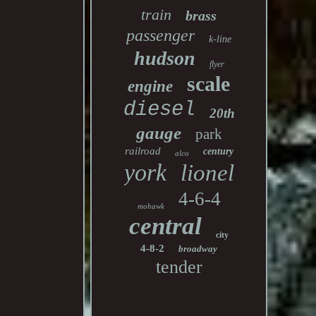
train
brass
passenger
k-line
hudson
flyer
scale
engine
diesel
20th
gauge
park
railroad
century
alco
york
lionel
4-6-4
mohawk
central
city
4-8-2
broadway
tender