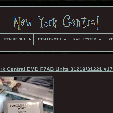
ITEM HEIGHT
ITEM LENGTH
RAIL SYSTEM
RE
k Central EMD F7AB Units 31219/31221 #17