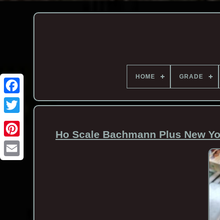
HOME
GRADE
Ho Scale Bachmann Plus New Yor
Email