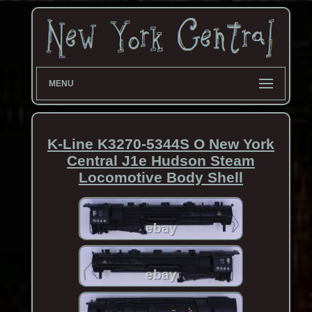
MENU
K-Line K3270-5344S O New York
Central J1e Hudson Steam
Locomotive Body Shell