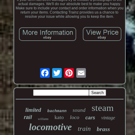
actual damages. We'll do our absolute best to make you happy.
Make sure to include your contact and order information when you
return your items. Contacting Trainz provides us a chance to
resolve your issue while allowing you to keep the item.
steam
limited
sound
bachmann
rail
loco
kato
cars
vintage
williams
locomotive
train
brass