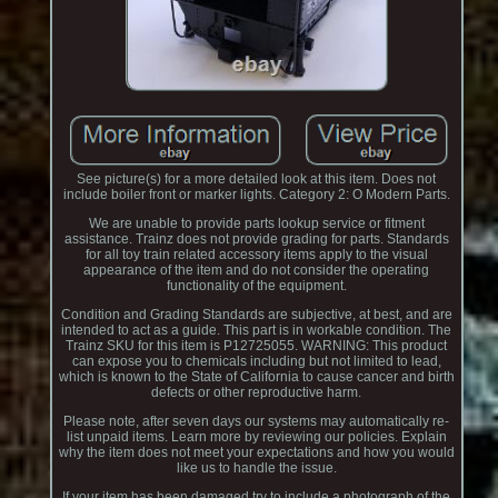
See picture(s) for a more detailed look at this item. Does not
include boiler front or marker lights. Category 2: O Modern Parts.
We are unable to provide parts lookup service or fitment
assistance. Trainz does not provide grading for parts. Standards
for all toy train related accessory items apply to the visual
appearance of the item and do not consider the operating
functionality of the equipment.
Condition and Grading Standards are subjective, at best, and are
intended to act as a guide. This part is in workable condition. The
Trainz SKU for this item is P12725055. WARNING: This product
can expose you to chemicals including but not limited to lead,
which is known to the State of California to cause cancer and birth
defects or other reproductive harm.
Please note, after seven days our systems may automatically re-
list unpaid items. Learn more by reviewing our policies. Explain
why the item does not meet your expectations and how you would
like us to handle the issue.
If your item has been damaged try to include a photograph of the