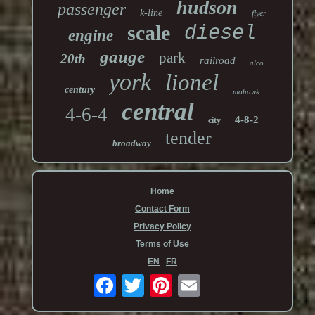
hudson
passenger
k-line
flyer
scale
diesel
engine
gauge
park
20th
railroad
alco
york
lionel
century
mohawk
central
4-6-4
4-8-2
city
tender
broadway
Home
Contact Form
Privacy Policy
Terms of Use
EN
FR