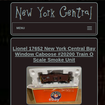
MENU
Lionel 17652 New York Central Bay
Window Caboose #20200 Train O
Scale Smoke Unit