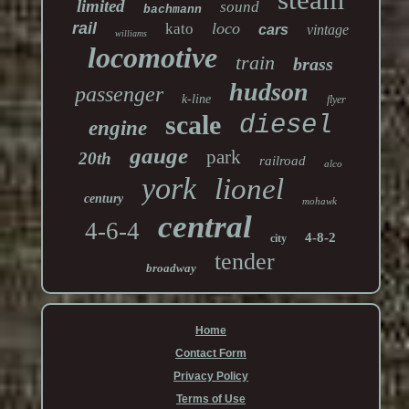
limited
sound
bachmann
rail
loco
kato
cars
vintage
williams
locomotive
train
brass
hudson
passenger
k-line
flyer
scale
diesel
engine
gauge
park
20th
railroad
alco
york
lionel
century
mohawk
central
4-6-4
4-8-2
city
tender
broadway
Home
Contact Form
Privacy Policy
Terms of Use