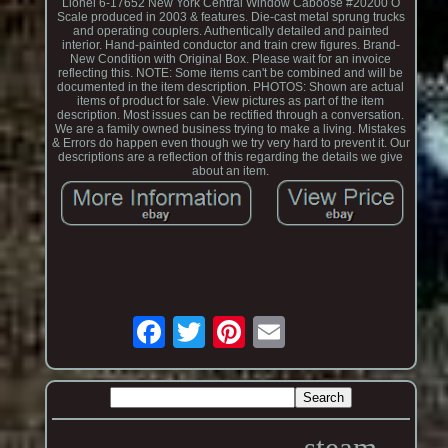
Lionel 6-17652 New York Central Window Caboose #20200 O
Scale produced in 2003 & features. Die-cast metal sprung trucks
and operating couplers. Authentically detailed and painted
interior. Hand-painted conductor and train crew figures. Brand-
New Condition with Original Box. Please wait for an invoice
reflecting this. NOTE: Some items can't be combined and will be
documented in the item description. PHOTOS: Shown are actual
items of product for sale. View pictures as part of the item
description. Most issues can be rectified through a conversation.
We are a family owned business trying to make a living. Mistakes
& Errors do happen even though we try very hard to prevent it. Our
descriptions are a reflection of this regarding the details we give
about an item.
steam