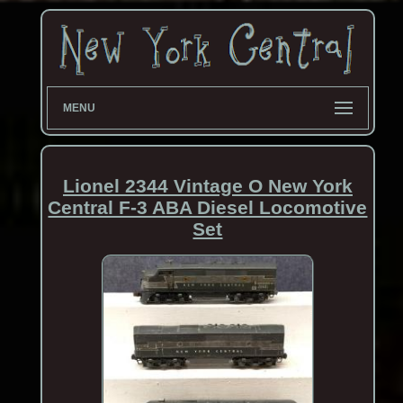
MENU
Lionel 2344 Vintage O New York
Central F-3 ABA Diesel Locomotive
Set