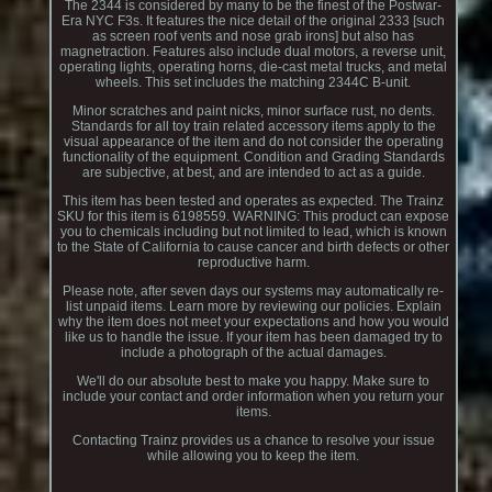
The 2344 is considered by many to be the finest of the Postwar-
Era NYC F3s. It features the nice detail of the original 2333 [such
as screen roof vents and nose grab irons] but also has
magnetraction. Features also include dual motors, a reverse unit,
operating lights, operating horns, die-cast metal trucks, and metal
wheels. This set includes the matching 2344C B-unit.
Minor scratches and paint nicks, minor surface rust, no dents.
Standards for all toy train related accessory items apply to the
visual appearance of the item and do not consider the operating
functionality of the equipment. Condition and Grading Standards
are subjective, at best, and are intended to act as a guide.
This item has been tested and operates as expected. The Trainz
SKU for this item is 6198559. WARNING: This product can expose
you to chemicals including but not limited to lead, which is known
to the State of California to cause cancer and birth defects or other
reproductive harm.
Please note, after seven days our systems may automatically re-
list unpaid items. Learn more by reviewing our policies. Explain
why the item does not meet your expectations and how you would
like us to handle the issue. If your item has been damaged try to
include a photograph of the actual damages.
We'll do our absolute best to make you happy. Make sure to
include your contact and order information when you return your
items.
Contacting Trainz provides us a chance to resolve your issue
while allowing you to keep the item.