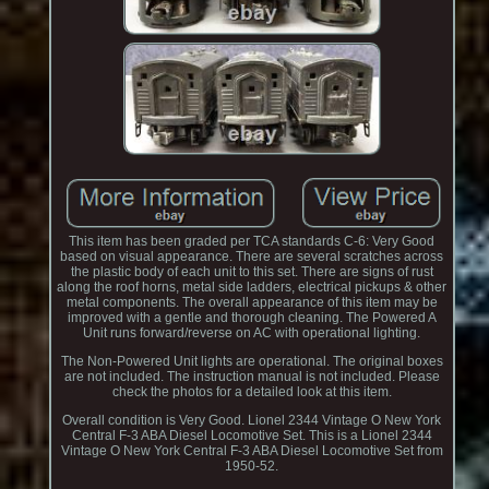
This item has been graded per TCA standards C-6: Very Good
based on visual appearance. There are several scratches across
the plastic body of each unit to this set. There are signs of rust
along the roof horns, metal side ladders, electrical pickups & other
metal components. The overall appearance of this item may be
improved with a gentle and thorough cleaning. The Powered A
Unit runs forward/reverse on AC with operational lighting.
The Non-Powered Unit lights are operational. The original boxes
are not included. The instruction manual is not included. Please
check the photos for a detailed look at this item.
Overall condition is Very Good. Lionel 2344 Vintage O New York
Central F-3 ABA Diesel Locomotive Set. This is a Lionel 2344
Vintage O New York Central F-3 ABA Diesel Locomotive Set from
1950-52.