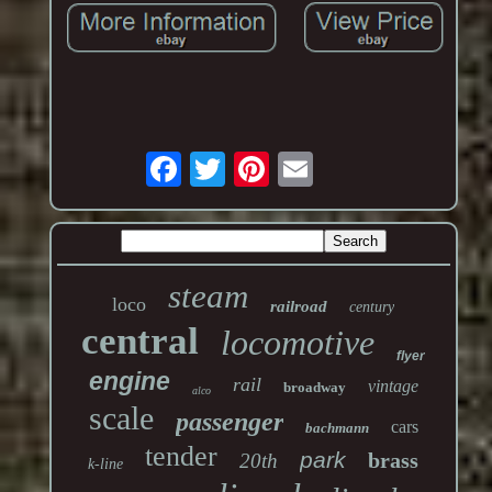
steam
loco
railroad
century
central
locomotive
flyer
engine
rail
vintage
broadway
alco
scale
passenger
cars
bachmann
tender
park
brass
20th
k-line