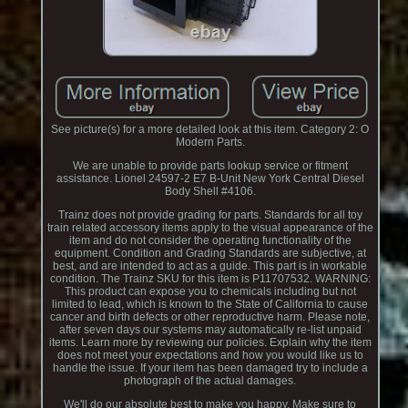
See picture(s) for a more detailed look at this item. Category 2: O
Modern Parts.
We are unable to provide parts lookup service or fitment
assistance. Lionel 24597-2 E7 B-Unit New York Central Diesel
Body Shell #4106.
Trainz does not provide grading for parts. Standards for all toy
train related accessory items apply to the visual appearance of the
item and do not consider the operating functionality of the
equipment. Condition and Grading Standards are subjective, at
best, and are intended to act as a guide. This part is in workable
condition. The Trainz SKU for this item is P11707532. WARNING:
This product can expose you to chemicals including but not
limited to lead, which is known to the State of California to cause
cancer and birth defects or other reproductive harm. Please note,
after seven days our systems may automatically re-list unpaid
items. Learn more by reviewing our policies. Explain why the item
does not meet your expectations and how you would like us to
handle the issue. If your item has been damaged try to include a
photograph of the actual damages.
We'll do our absolute best to make you happy. Make sure to