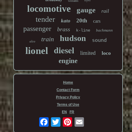
williams
locomotive
gauge
rail
tender
20th
kato
cars
passenger
brass
k-line
bachmann
hudson
train
sound
alco
diesel
lionel
limited
loco
engine
Home
Contact Form
Privacy Policy
Terms of Use
EN
FR