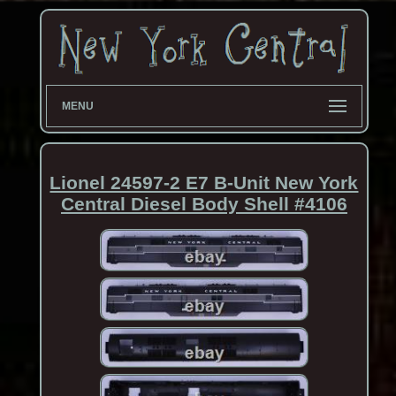
MENU
Lionel 24597-2 E7 B-Unit New York
Central Diesel Body Shell #4106