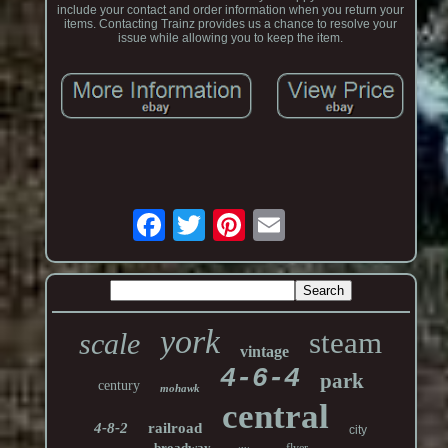
include your contact and order information when you return your
items. Contacting Trainz provides us a chance to resolve your
issue while allowing you to keep the item.
york
steam
scale
vintage
4-6-4
park
century
mohawk
central
4-8-2
railroad
city
broadway
flyer