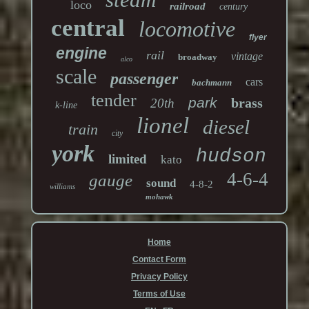
loco
railroad
century
central
locomotive
flyer
engine
rail
vintage
broadway
alco
scale
passenger
cars
bachmann
tender
park
brass
20th
k-line
lionel
diesel
train
city
york
hudson
limited
kato
4-6-4
gauge
sound
4-8-2
williams
mohawk
Home
Contact Form
Privacy Policy
Terms of Use