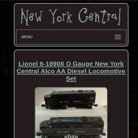
MENU
Lionel 6-18908 O Gauge New York
Central Alco AA Diesel Locomotive
Set