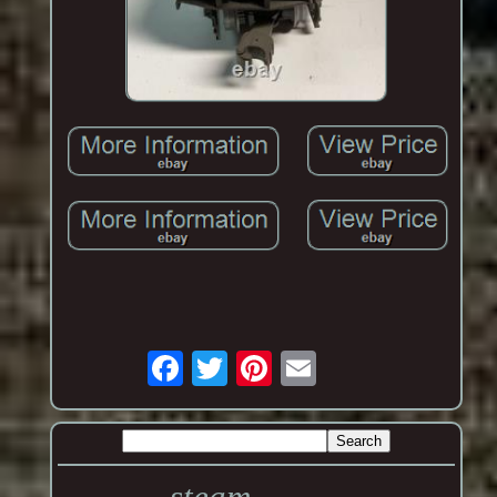
steam