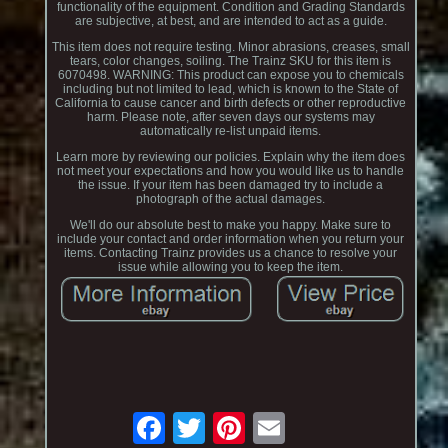
functionality of the equipment. Condition and Grading Standards
are subjective, at best, and are intended to act as a guide.
This item does not require testing. Minor abrasions, creases, small
tears, color changes, soiling. The Trainz SKU for this item is
6070498. WARNING: This product can expose you to chemicals
including but not limited to lead, which is known to the State of
California to cause cancer and birth defects or other reproductive
harm. Please note, after seven days our systems may
automatically re-list unpaid items.
Learn more by reviewing our policies. Explain why the item does
not meet your expectations and how you would like us to handle
the issue. If your item has been damaged try to include a
photograph of the actual damages.
We'll do our absolute best to make you happy. Make sure to
include your contact and order information when you return your
items. Contacting Trainz provides us a chance to resolve your
issue while allowing you to keep the item.