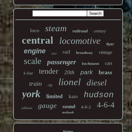
steam
loco
railroad
century
central
locomotive
flyer
engine
rail
vintage
broadway
alco
scale
passenger
cars
bachmann
tender
park
brass
20th
k-line
lionel
diesel
train
city
york
hudson
limited
kato
4-6-4
gauge
sound
4-8-2
williams
mohawk
Home