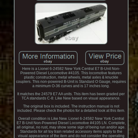
Here is a Lionel 6-24582 New York Central E7 B-Unit Non-
Powered Diesel Locomotive #4105. This locomotive features
plastic construction, metal wheels, metal axles & knuckle
couplers. This non-powered B-Unit is Standard O Gauge, requires
a minimum O-36 curves and is 17 inches long.
It matches the 24579 E7 AA units. This item has been graded per
TCA standards C-8: Like New based on visual appearance.
The original box is included. The instruction manual is not
included. Please check the photos for a detailed look at this item.
Overall condition is Like New. Lionel 6-24582 New York Central
E7 B-Unit Non-Powered Diesel Locomotive #4105 LN. Complete,
all original, no rust, may show some sign of being run and/or age.
Standards for all toy train related accessory items apply to the
visual appearance of the item and do not consider the operating