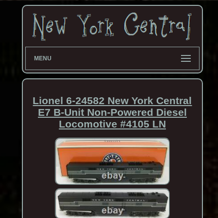
MENU
Lionel 6-24582 New York Central
E7 B-Unit Non-Powered Diesel
Locomotive #4105 LN