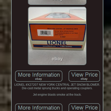
LIONEL #X27207 NEW YORK CENTRAL JET SNOW BLOWER.
Die-cast metal sprung trucks and operating couplers.
Jet engine blasts smoke at the track.