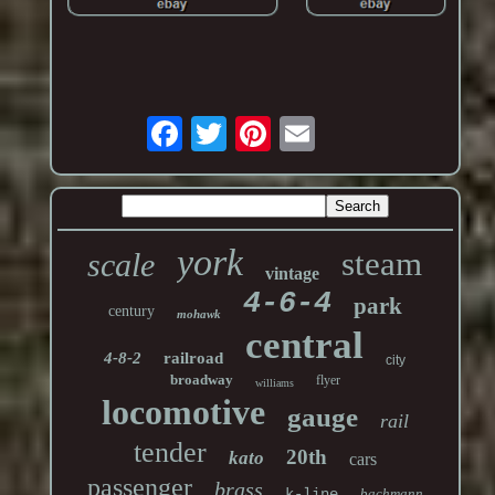
york
steam
scale
vintage
4-6-4
park
century
mohawk
central
4-8-2
railroad
city
broadway
flyer
williams
locomotive
gauge
rail
tender
20th
kato
cars
passenger
brass
k-line
bachmann