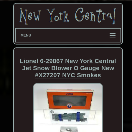
MENU
Lionel 6-29867 New York Central
Jet Snow Blower O Gauge New
#X27207 NYC Smokes