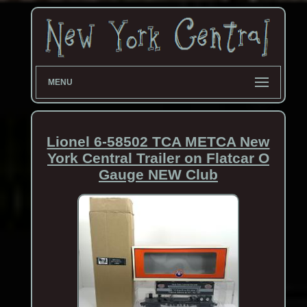
MENU
Lionel 6-58502 TCA METCA New
York Central Trailer on Flatcar O
Gauge NEW Club