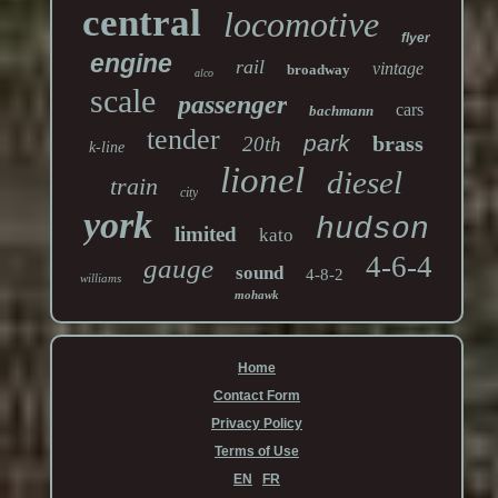
central
locomotive
flyer
engine
rail
vintage
broadway
alco
scale
passenger
cars
bachmann
tender
park
brass
20th
k-line
lionel
diesel
train
city
york
hudson
limited
kato
4-6-4
gauge
sound
4-8-2
williams
mohawk
Home
Contact Form
Privacy Policy
Terms of Use
EN
FR