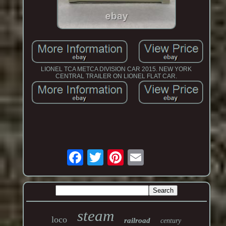
LIONEL TCA METCA DIVISION CAR 2015. NEW YORK
CENTRAL TRAILER ON LIONEL FLAT CAR.
steam
loco
railroad
century