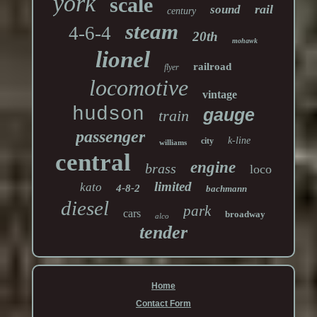
york
scale
rail
sound
century
steam
4-6-4
20th
mohawk
lionel
railroad
flyer
locomotive
vintage
hudson
gauge
train
passenger
k-line
city
williams
central
engine
brass
loco
limited
kato
4-8-2
bachmann
diesel
park
cars
broadway
alco
tender
Home
Contact Form