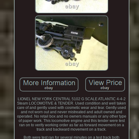
LIONEL NEW YORK CENTRAL 5102 G SCALE ATLANTIC 4-4-2
Steam LOCOMOTIVE & TENDER. Used condition and well taken
care of and gently used with cosmetic wear and tear. Gently used
and not worn out and never mistreated and adult owned and
operated. No retail box and no owners manuals or any other type
of paper work. This locomotive engine and this tender were test
ran on to verify working order as far as forward movement on a
track and backward movement on a track.
Both were test ran for several minutes on a test track both