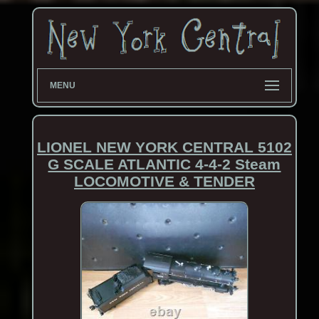
MENU
LIONEL NEW YORK CENTRAL 5102
G SCALE ATLANTIC 4-4-2 Steam
LOCOMOTIVE & TENDER