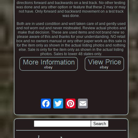
directions forward and backwards on a test track. No other testing
was done and any other option or feature that these 2 may or may
not have. Only forward and backward movement on a test track
was done.
Both are in used condition and well taken care of and gently used
and not worn out and never mistreated. Review actual photos and
make that decision. These are used items and not brand new so
please aware of this and thanks for your understanding. NO retail
box and no owners manual or any other paper work as this sale is
for the item only as shown in the actual listing photos and nothing
else. Sale is only for the item only as shown in the actual listing
photos. Sales to lower 48 states only.