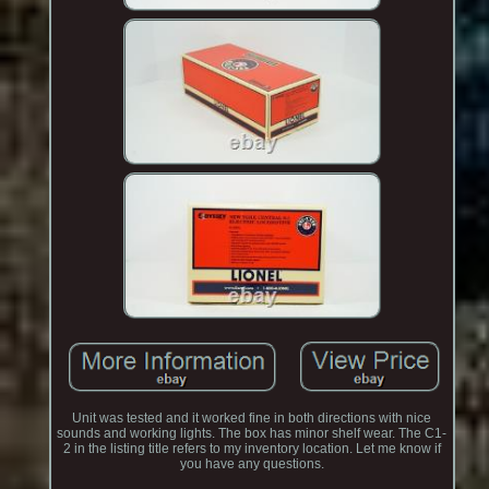
Unit was tested and it worked fine in both directions with nice
sounds and working lights. The box has minor shelf wear. The C1-
2 in the listing title refers to my inventory location. Let me know if
you have any questions.