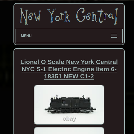
MENU
Lionel O Scale New York Central
NYC S-1 Electric Engine Item 6-
18351 NEW C1-2