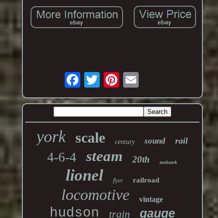
york
scale
rail
sound
century
steam
4-6-4
20th
mohawk
lionel
railroad
flyer
locomotive
vintage
hudson
gauge
train