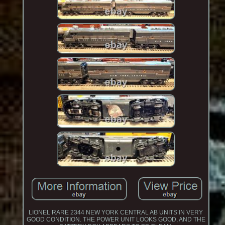
LIONEL RARE 2344 NEW YORK CENTRAL AB UNITS IN VERY
GOOD CONDITION. THE POWER UNIT LOOKS GOOD, AND THE