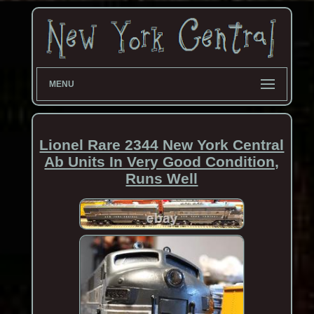
MENU
Lionel Rare 2344 New York Central
Ab Units In Very Good Condition,
Runs Well