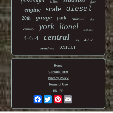
passenger
k-line
flyer
scale
diesel
engine
gauge
park
20th
railroad
alco
york
lionel
century
mohawk
central
4-6-4
4-8-2
city
tender
broadway
Home
Contact Form
Privacy Policy
Terms of Use
EN
FR