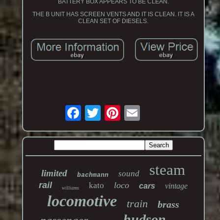
BATTERY BOX APPEARS TO BE CLEAN.
THE B UNIT HAS SCREEN VENTS AND IT IS CLEAN. IT IS A
CLEAN SET OF DIESELS.
steam
limited
sound
bachmann
rail
loco
kato
cars
vintage
williams
locomotive
train
brass
hudson