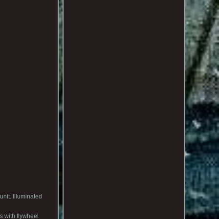
nit. Illuminated
s with flywheel