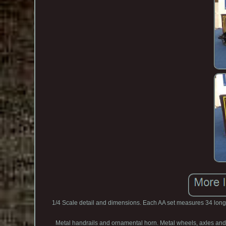
1/4 Scale detail and dimensions. Each AA set measures 34 long.
Metal handrails and ornamental horn. Metal wheels, axles and ge