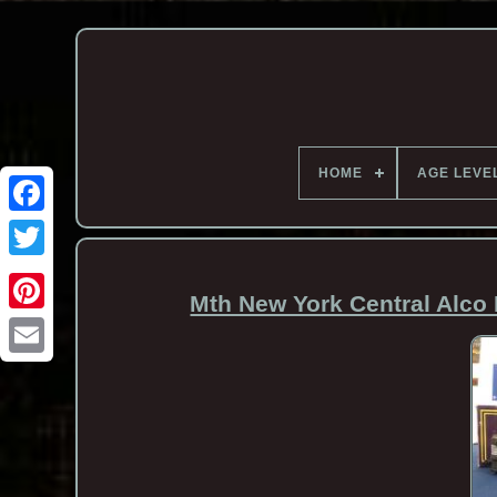
HOME
AGE LEVE
Mth New York Central Alco 
Email