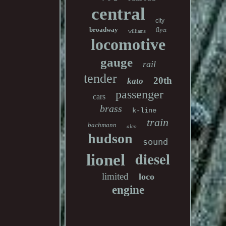
central
city
broadway
flyer
williams
locomotive
gauge
rail
tender
20th
kato
passenger
cars
brass
k-line
train
bachmann
alco
hudson
sound
diesel
lionel
limited
loco
engine