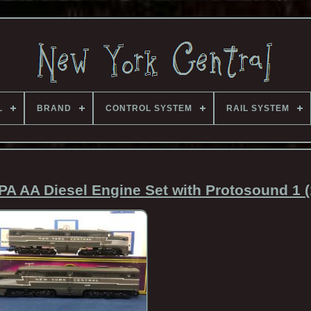
L
BRAND
CONTROL SYSTEM
RAIL SYSTEM
PA AA Diesel Engine Set with Protosound 1 (