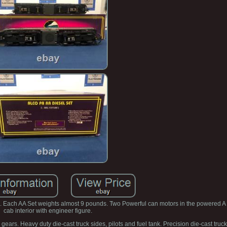
 Each AA Set weights almost 9 pounds. Two Powerful can motors in the powered A u
cab interior with engineer figure.
ars. Heavy duty die-cast truck sides, pilots and fuel tank. Precision die-cast truck