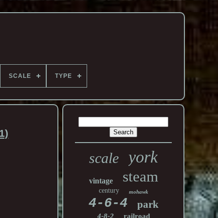
SCALE
TYPE
1)
york
scale
steam
vintage
century
mohawk
4-6-4
park
4-8-2
railroad