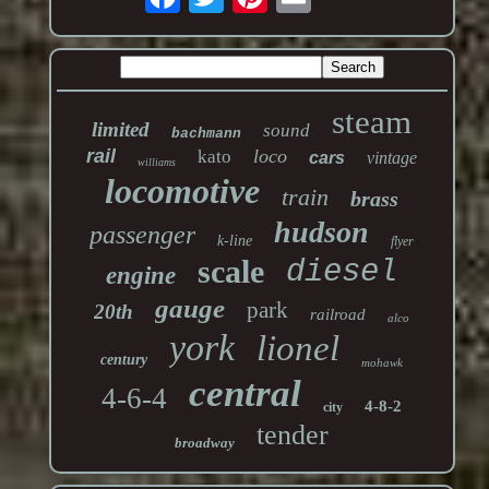
steam
limited
sound
bachmann
rail
loco
kato
cars
vintage
williams
locomotive
train
brass
hudson
passenger
k-line
flyer
scale
diesel
engine
gauge
park
20th
railroad
alco
york
lionel
century
mohawk
central
4-6-4
4-8-2
city
tender
broadway