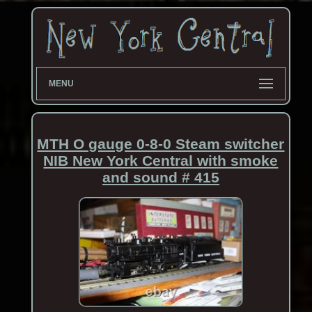
MENU
MTH O gauge 0-8-0 Steam switcher
NIB New York Central with smoke
and sound # 415