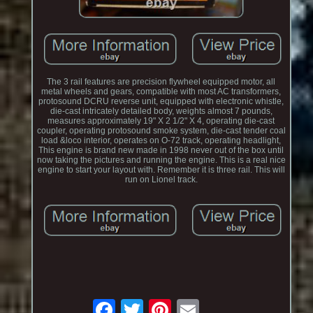
The 3 rail features are precision flywheel equipped motor, all
metal wheels and gears, compatible with most AC transformers,
protosound DCRU reverse unit, equipped with electronic whistle,
die-cast intricately detailed body, weights almost 7 pounds,
measures approximately 19" X 2 1/2" X 4, operating die-cast
coupler, operating protosound smoke system, die-cast tender coal
load &loco interior, operates on O-72 track, operating headlight,
This engine is brand new made in 1998 never out of the box until
now taking the pictures and running the engine. This is a real nice
engine to start your layout with. Remember it is three rail. This will
run on Lionel track.