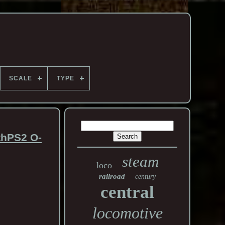
SCALE
TYPE
thPS2 O-
steam
loco
railroad
century
central
locomotive