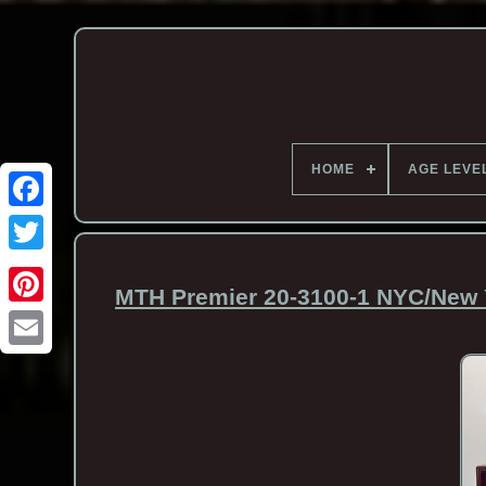
HOME
AGE LEVE
MTH Premier 20-3100-1 NYC/New Y
Email