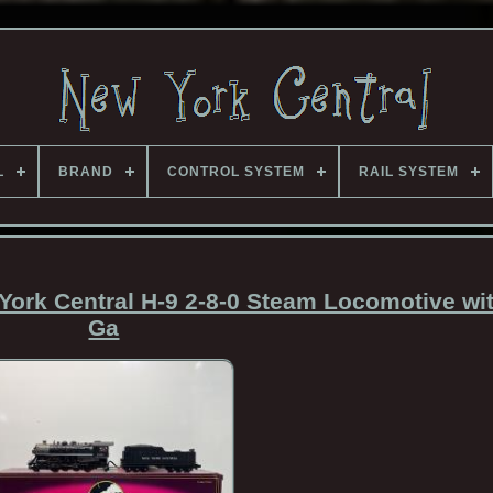
L
BRAND
CONTROL SYSTEM
RAIL SYSTEM
ork Central H-9 2-8-0 Steam Locomotive wi
Ga