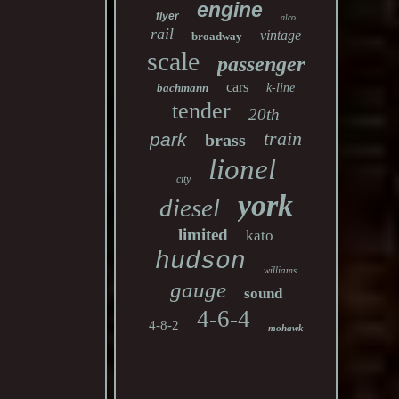
engine
flyer
alco
rail
vintage
broadway
scale
passenger
cars
bachmann
k-line
tender
20th
train
park
brass
lionel
city
york
diesel
limited
kato
hudson
williams
gauge
sound
4-6-4
4-8-2
mohawk