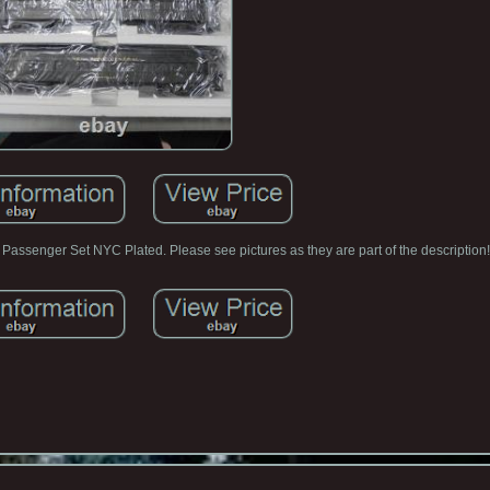
Passenger Set NYC Plated. Please see pictures as they are part of the description