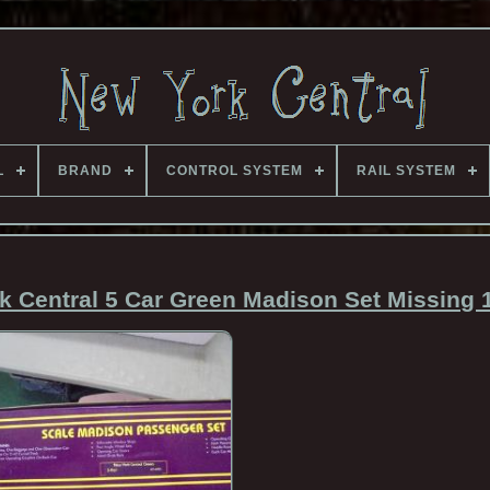
L
BRAND
CONTROL SYSTEM
RAIL SYSTEM
 Central 5 Car Green Madison Set Missing 