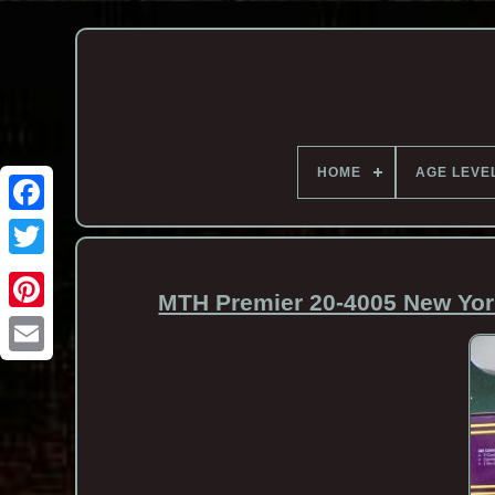
HOME
AGE LEVE
MTH Premier 20-4005 New York
Email