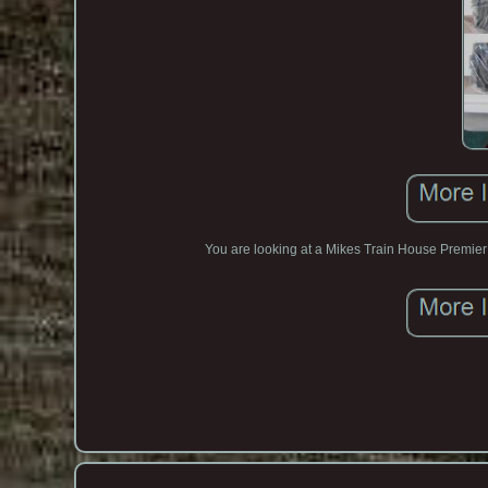
You are looking at a Mikes Train House Premier 