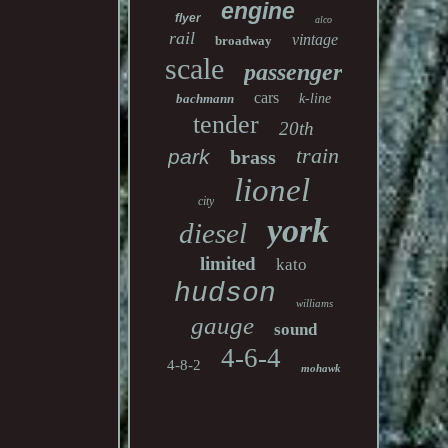
engine
flyer
alco
rail
vintage
broadway
scale
passenger
cars
bachmann
k-line
tender
20th
train
park
brass
lionel
city
york
diesel
limited
kato
hudson
williams
gauge
sound
4-6-4
4-8-2
mohawk