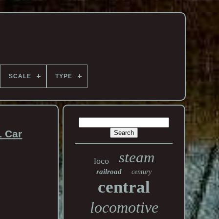
SCALE
TYPE
1 Car
steam
loco
railroad
century
central
locomotive