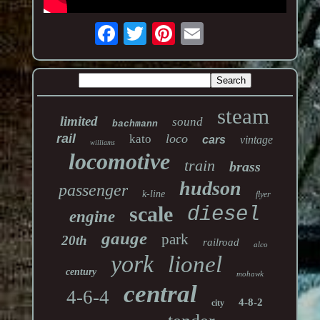
steam
limited
sound
bachmann
rail
loco
kato
cars
vintage
williams
locomotive
train
brass
hudson
passenger
k-line
flyer
scale
diesel
engine
gauge
park
20th
railroad
alco
york
lionel
century
mohawk
central
4-6-4
4-8-2
city