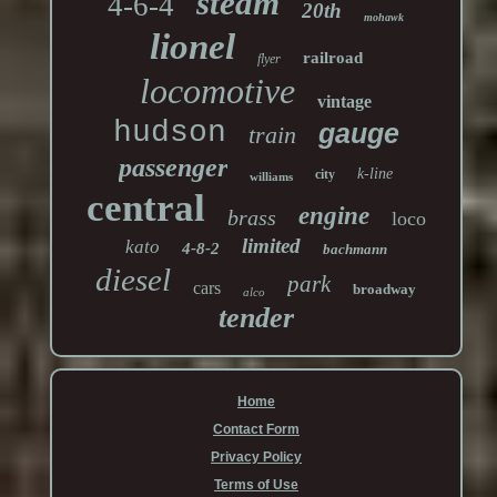
steam
4-6-4
20th
mohawk
lionel
railroad
flyer
locomotive
vintage
hudson
gauge
train
passenger
k-line
city
williams
central
engine
brass
loco
limited
kato
4-8-2
bachmann
diesel
park
cars
broadway
alco
tender
Home
Contact Form
Privacy Policy
Terms of Use