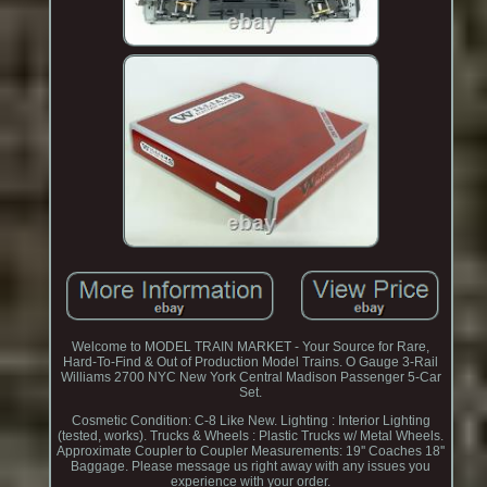
Welcome to MODEL TRAIN MARKET - Your Source for Rare,
Hard-To-Find & Out of Production Model Trains. O Gauge 3-Rail
Williams 2700 NYC New York Central Madison Passenger 5-Car
Set.
Cosmetic Condition: C-8 Like New. Lighting : Interior Lighting
(tested, works). Trucks & Wheels : Plastic Trucks w/ Metal Wheels.
Approximate Coupler to Coupler Measurements: 19'' Coaches 18''
Baggage. Please message us right away with any issues you
experience with your order.