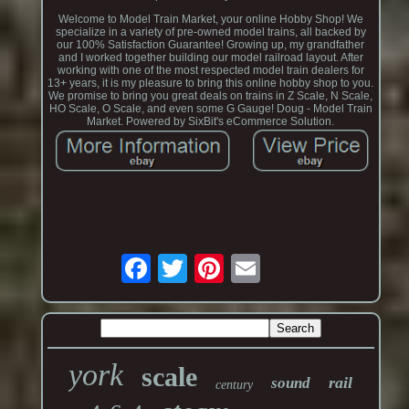
Welcome to Model Train Market, your online Hobby Shop! We
specialize in a variety of pre-owned model trains, all backed by
our 100% Satisfaction Guarantee! Growing up, my grandfather
and I worked together building our model railroad layout. After
working with one of the most respected model train dealers for
13+ years, it is my pleasure to bring this online hobby shop to you.
We promise to bring you great deals on trains in Z Scale, N Scale,
HO Scale, O Scale, and even some G Gauge! Doug - Model Train
Market. Powered by SixBit's eCommerce Solution.
york
scale
rail
sound
century