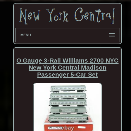
MENU
O Gauge 3-Rail Williams 2700 NYC
New York Central Madison
Passenger 5-Car Set