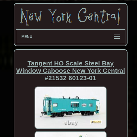
MENU
Tangent HO Scale Steel Bay
Window Caboose New York Central
#21532 60123-01