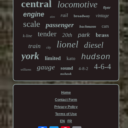
central
locomotive
flyer
engine
rail
vintage
broadway
alco
scale
passenger
cars
bachmann
tender
park
brass
20th
k-line
lionel
diesel
train
city
york
hudson
limited
kato
4-6-4
gauge
sound
4-8-2
williams
mohawk
Home
Contact Form
Privacy Policy
Terms of Use
EN
FR