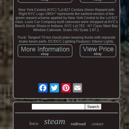
New York Central (NYC) "Lot 827 Century Green Repaint with
Right NYC Logo 1963+" represents the earliest version of the
green repaint scheme applied by New York Central to the Lot 827
class. Louis Car Company-built cabooses were shopped at NYC's
Beech Grove Shops in Indiana. NYC Lot 782 - N7 Class Steel Bay
Window Caboose. Scale: HO Scale 1:87.1.
Truck: Tangent 70-ton Gould plain-bearing trucks with separate
brake beam parts. DC/DCC Lighting Features: Interior Lights.
steam
loco
railroad
century