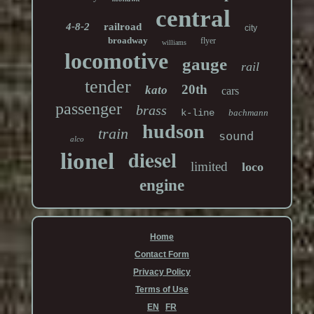
central
4-8-2
railroad
city
broadway
flyer
williams
locomotive
gauge
rail
tender
20th
kato
cars
passenger
brass
k-line
bachmann
hudson
train
sound
alco
diesel
lionel
limited
loco
engine
Home
Contact Form
Privacy Policy
Terms of Use
EN
FR