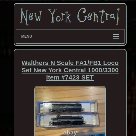
MENU
Walthers N Scale FA1/FB1 Loco
Set New York Central 1000/3300
Item #7423 SET