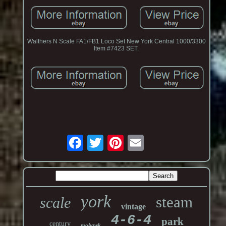
Walthers N Scale FA1/FB1 Loco Set New York Central 1000/3300
Item #7423 SET.
york
steam
scale
vintage
4-6-4
park
century
mohawk