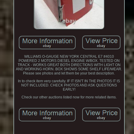
WILLIAMS O-GAUGE NEW YORK CENTRAL E7 #4010
POWERED 2 MOTORS DIESEL ENGINE W/BOX. TESTED ON
TRACK - WORKS GREAT BOTH DIRECTIONS WITH LIGHT ON
AND WORKING HORN. BOX SHOWS SOME SHELF LIFE/WEAR.
Please see photos and let them be your best description.
In to check item very carefully. IF IT ISN'T IN THE PHOTOS IT IS
NOT INCLUDED. CHECK PHOTOS AND ASK QUESTIONS
EARLY!
Check our other auctions listed now for more related items.