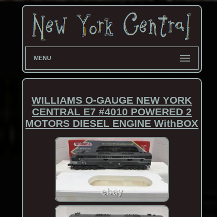
MENU
WILLIAMS O-GAUGE NEW YORK
CENTRAL E7 #4010 POWERED 2
MOTORS DIESEL ENGINE WithBOX