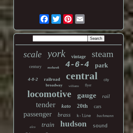
york
steam
scale
vintage
4-6-4
park
century
mohawk
central
4-8-2
railroad
city
broadway
flyer
williams
locomotive
gauge
rail
tender
20th
kato
cars
passenger
brass
k-line
bachmann
hudson
train
sound
alco