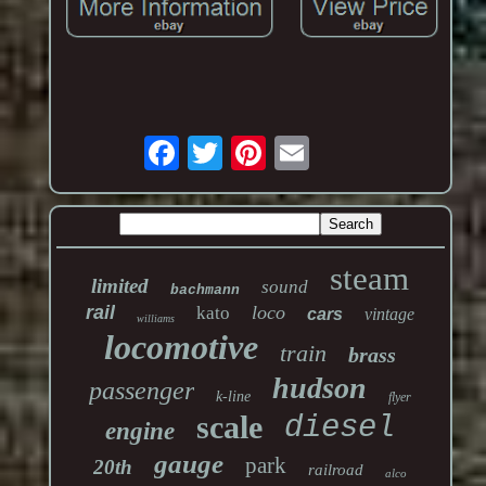
steam
limited
sound
bachmann
rail
loco
kato
cars
vintage
williams
locomotive
train
brass
hudson
passenger
k-line
flyer
scale
diesel
engine
gauge
park
20th
railroad
alco