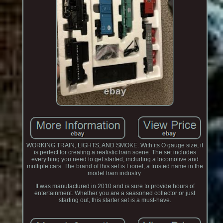
WORKING TRAIN, LIGHTS, AND SMOKE. With its O gauge size, it
is perfect for creating a realistic train scene. The set includes
everything you need to get started, including a locomotive and
multiple cars. The brand of this set is Lionel, a trusted name in the
model train industry.
It was manufactured in 2010 and is sure to provide hours of
entertainment. Whether you are a seasoned collector or just
starting out, this starter set is a must-have.