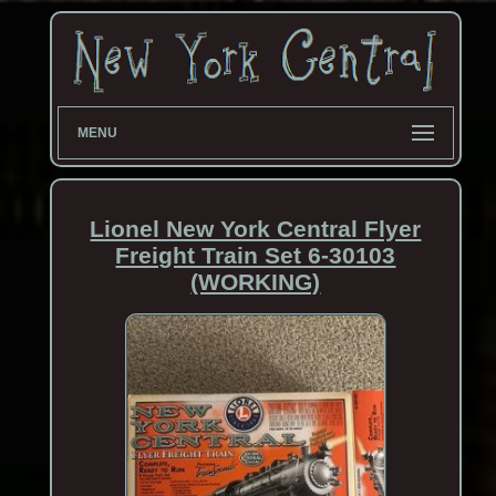
MENU
Lionel New York Central Flyer
Freight Train Set 6-30103
(WORKING)