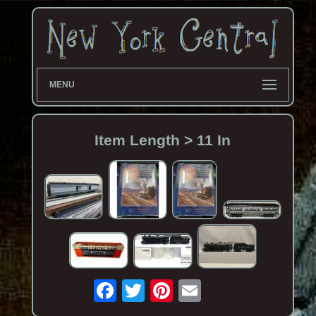
MENU
Item Length > 11 In