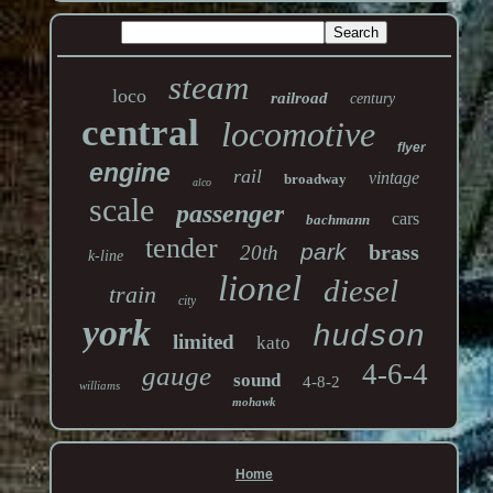
steam
loco
railroad
century
central
locomotive
flyer
engine
rail
vintage
broadway
alco
scale
passenger
cars
bachmann
tender
park
brass
20th
k-line
lionel
diesel
train
city
york
hudson
limited
kato
4-6-4
gauge
sound
4-8-2
williams
mohawk
Home