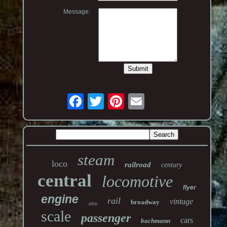
Message:
steam
loco
railroad
century
central
locomotive
flyer
engine
rail
vintage
broadway
alco
scale
passenger
cars
bachmann