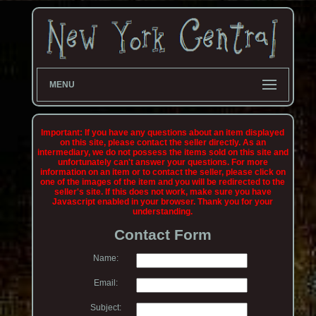
MENU
Important: If you have any questions about an item displayed
on this site, please contact the seller directly. As an
intermediary, we do not possess the items sold on this site and
unfortunately can't answer your questions. For more
information on an item or to contact the seller, please click on
one of the images of the item and you will be redirected to the
seller's site. If this does not work, make sure you have
Javascript enabled in your browser. Thank you for your
understanding.
Contact Form
Name:
Email:
Subject: