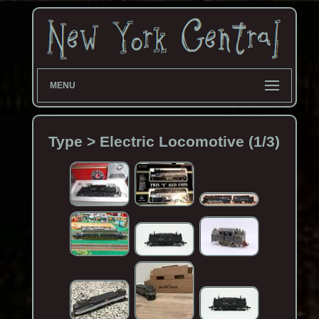
MENU
Type > Electric Locomotive (1/3)