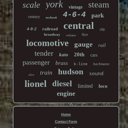
york
steam
scale
vintage
4-6-4
park
century
mohawk
central
4-8-2
railroad
city
broadway
flyer
williams
locomotive
gauge
rail
tender
20th
kato
cars
passenger
brass
k-line
bachmann
hudson
train
sound
alco
diesel
lionel
limited
loco
engine
Home
Contact Form