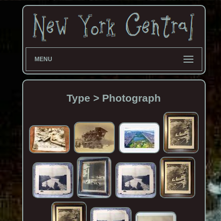
MENU
Type > Photograph