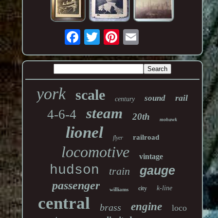
york
scale
rail
sound
century
steam
4-6-4
20th
mohawk
lionel
railroad
flyer
locomotive
vintage
hudson
gauge
train
passenger
k-line
city
williams
central
engine
brass
loco