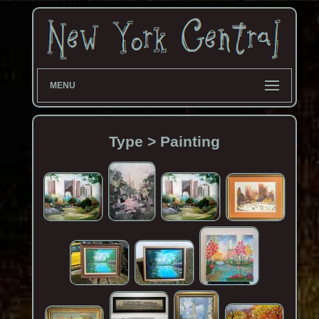
MENU
Type > Painting