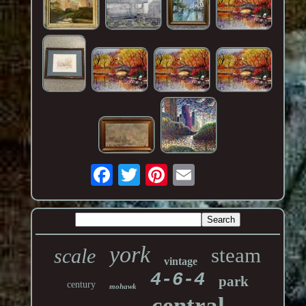
york
steam
scale
vintage
4-6-4
park
century
mohawk
central