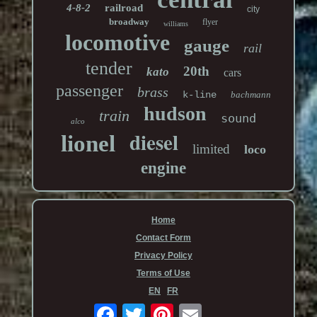
4-8-2
railroad
city
broadway
flyer
williams
locomotive
gauge
rail
tender
20th
kato
cars
passenger
brass
k-line
bachmann
hudson
train
sound
alco
diesel
lionel
limited
loco
engine
Home
Contact Form
Privacy Policy
Terms of Use
EN
FR