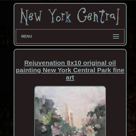
MENU
Rejuvenation 8x10 original oil
painting New York Central Park fine
art