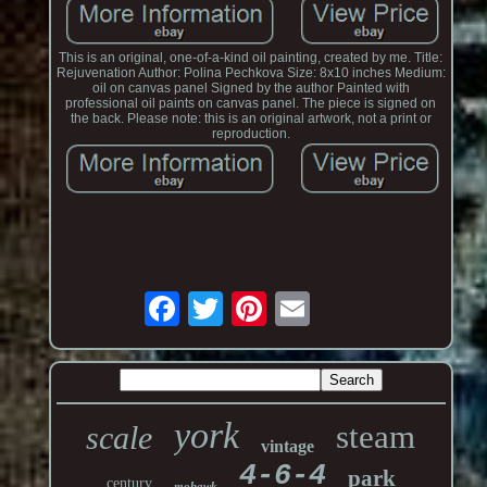
This is an original, one-of-a-kind oil painting, created by me. Title:
Rejuvenation Author: Polina Pechkova Size: 8x10 inches Medium:
oil on canvas panel Signed by the author Painted with
professional oil paints on canvas panel. The piece is signed on
the back. Please note: this is an original artwork, not a print or
reproduction.
york
steam
scale
vintage
4-6-4
park
century
mohawk