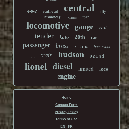
central
4-8-2
railroad
city
broadway
flyer
williams
locomotive
gauge
rail
tender
20th
kato
cars
passenger
brass
k-line
bachmann
hudson
train
sound
alco
diesel
lionel
limited
loco
engine
Home
Contact Form
Privacy Policy
Terms of Use
EN
FR