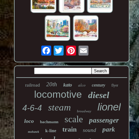
20th
kato
alco
railroad
century
flyer
locomotive
diesel
lionel
steam
4-6-4
broadway
scale
passenger
loco
bachmann
train
park
sound
k-line
mohawk