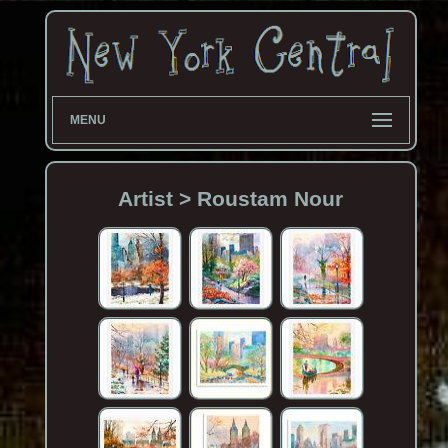
MENU
Artist > Roustam Nour