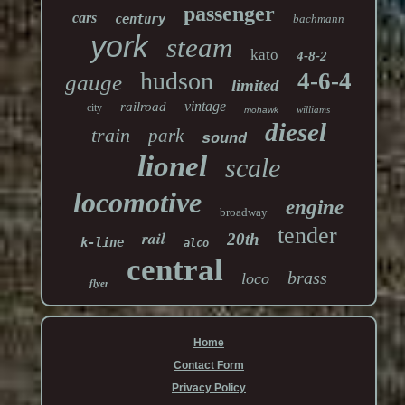
passenger
cars
century
bachmann
york
steam
kato
4-8-2
hudson
4-6-4
gauge
limited
vintage
railroad
city
williams
mohawk
diesel
train
park
sound
lionel
scale
locomotive
engine
broadway
tender
rail
20th
k-line
alco
central
brass
loco
flyer
Home
Contact Form
Privacy Policy