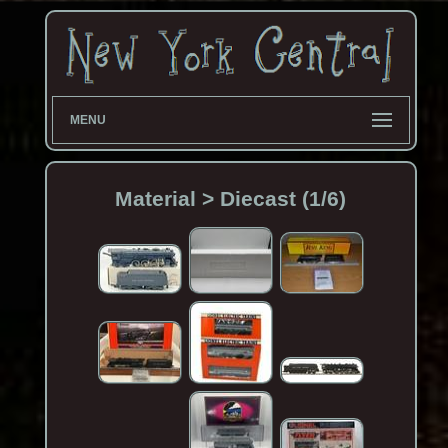
MENU
Material > Diecast (1/6)