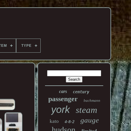
TEM
TYPE
cars
century
passenger
bachmann
york
steam
gauge
kato
4-8-2
hudson