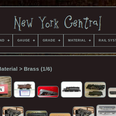
ND
GAUGE
GRADE
MATERIAL
RAIL SYS
aterial > Brass (1/6)