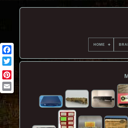
HOME
BRA
M
Email