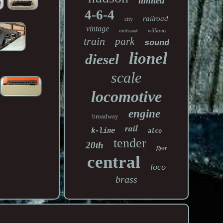
limited
4-6-4
railroad
city
vintage
williams
mohawk
train
park
sound
lionel
diesel
scale
locomotive
engine
broadway
rail
k-line
alco
tender
20th
flyer
central
loco
brass