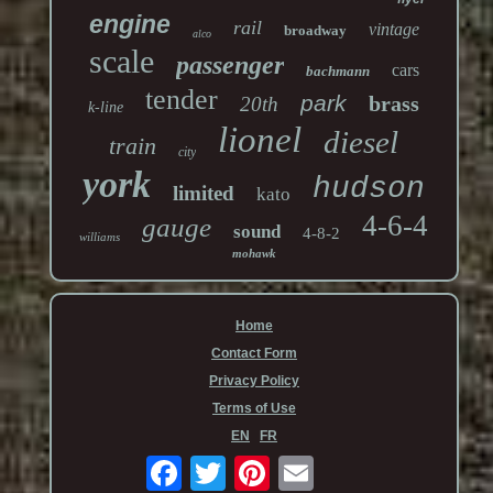
engine
rail
vintage
broadway
alco
scale
passenger
cars
bachmann
tender
park
brass
20th
k-line
lionel
diesel
train
city
york
hudson
limited
kato
4-6-4
gauge
sound
4-8-2
williams
mohawk
Home
Contact Form
Privacy Policy
Terms of Use
EN
FR