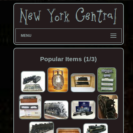
MENU
Popular Items (1/3)