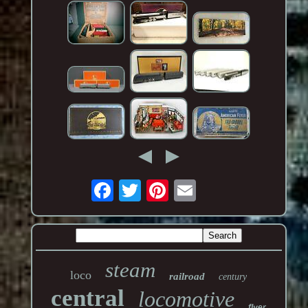
steam
loco
railroad
century
central
locomotive
flyer