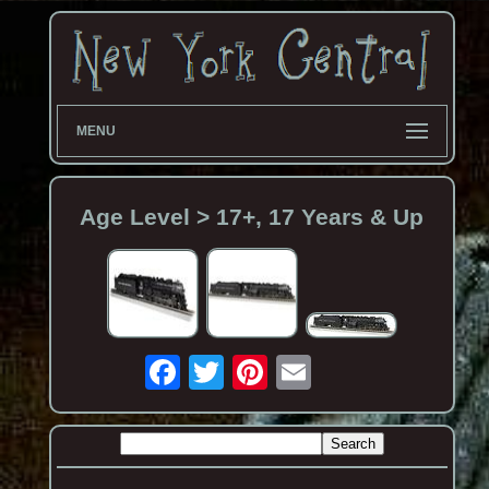
MENU
Age Level > 17+, 17 Years & Up