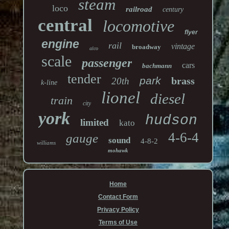
steam
loco
railroad
century
central
locomotive
flyer
engine
rail
vintage
broadway
alco
scale
passenger
cars
bachmann
tender
park
brass
20th
k-line
lionel
diesel
train
city
york
hudson
limited
kato
4-6-4
gauge
sound
4-8-2
williams
mohawk
Home
Contact Form
Privacy Policy
Terms of Use