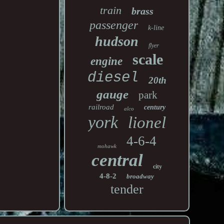
train
brass
passenger
k-line
hudson
flyer
scale
engine
diesel
20th
gauge
park
railroad
century
alco
york
lionel
4-6-4
mohawk
central
city
4-8-2
broadway
tender