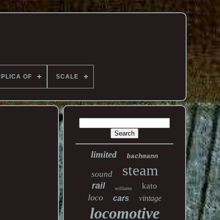
PLICA OF
SCALE
limited
bachmann
steam
sound
rail
kato
williams
loco
cars
vintage
locomotive