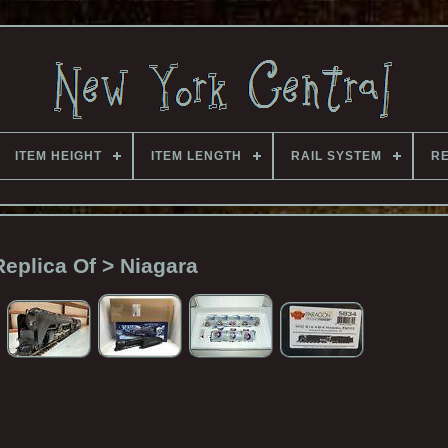
ITEM HEIGHT
ITEM LENGTH
RAIL SYSTEM
RE
Replica Of > Niagara