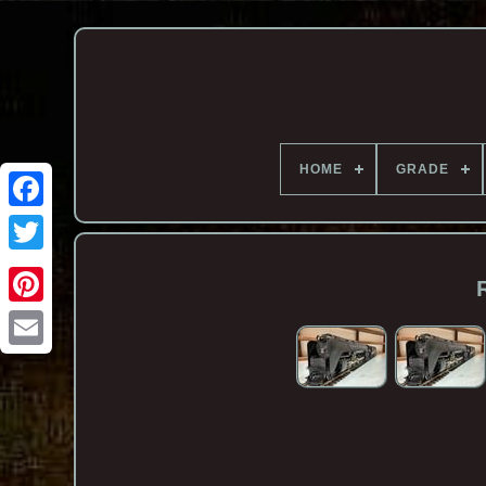
HOME
GRADE
Email