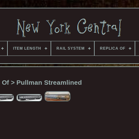
ITEM LENGTH
RAIL SYSTEM
REPLICA OF
 Of > Pullman Streamlined