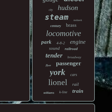
hudson
city
steam
mohawk
brass
century
locomotive
engine
park
4-8-2
sound
railroad
tender
broadway
passenger
flyer
york
cars
lionel
rail
train
k-line
williams