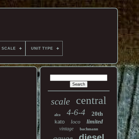
SCALE
UNIT TYPE
central
scale
4-6-4
20th
alco
limited
loco
kato
vintage
bachmann
diesel
gauge