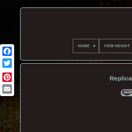
HOME
ITEM HEIGHT
Replica
Email