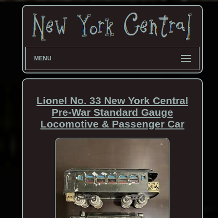
MENU
Lionel No. 33 New York Central
Pre-War Standard Gauge
Locomotive & Passenger Car