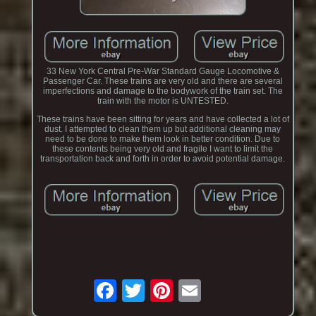
33 New York Central Pre-War Standard Gauge Locomotive &
Passenger Car. These trains are very old and there are several
imperfections and damage to the bodywork of the train set. The
train with the motor is UNTESTED.
These trains have been sitting for years and have collected a lot of
dust. I attempted to clean them up but additional cleaning may
need to be done to make them look in better condition. Due to
these contents being very old and fragile I want to limit the
transportation back and forth in order to avoid potential damage.