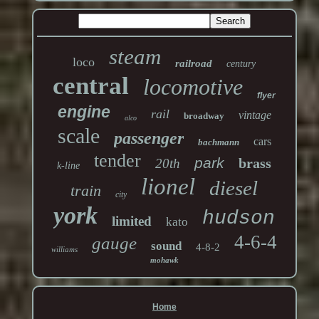
steam
loco
railroad
century
central
locomotive
flyer
engine
rail
vintage
broadway
alco
scale
passenger
cars
bachmann
tender
park
brass
20th
k-line
lionel
diesel
train
city
york
hudson
limited
kato
4-6-4
gauge
sound
4-8-2
williams
mohawk
Home