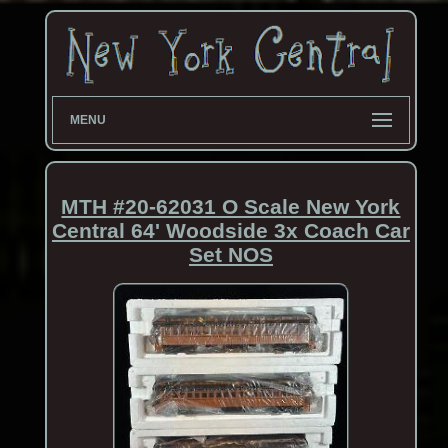
MENU
MTH #20-62031 O Scale New York
Central 64' Woodside 3x Coach Car
Set NOS