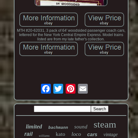
MTH #20-62031, 3 pack of 64' woodsided passenger coach cars,
lettered for the New York Central Empire Express. Model trains
listed are from my late father's collection.
steam
limited
sound
bachmann
rail
loco
kato
cars
vintage
williams