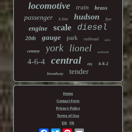
locomotive
train
brass
hudson
passenger
k-line
flyer
scale
diesel
engine
gauge
park
20th
railroad
alco
york
lionel
century
mohawk
central
4-6-4
4-8-2
city
tender
broadway
Home
Contact Form
Privacy Policy
Terms of Use
EN
FR