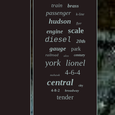
train
brass
passenger
k-line
hudson
flyer
scale
engine
diesel
20th
gauge
park
railroad
century
alco
york
lionel
4-6-4
mohawk
central
city
4-8-2
broadway
tender