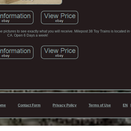
he pictures to see exactly what you will receive. Milepost 38 Toy Trains is located i
CA. Open 6 Days a week!
ome
Contact Form
Privacy Policy
Terms of Use
EN