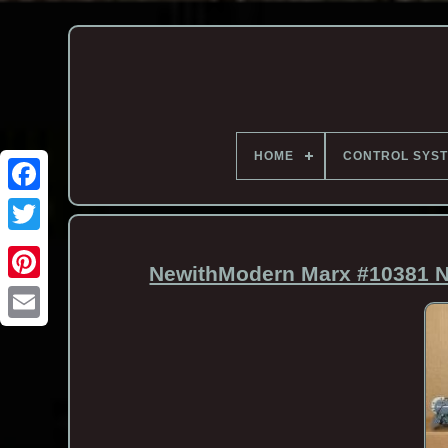
HOME
CONTROL SYS
NewithModern Marx #10381 N
Email