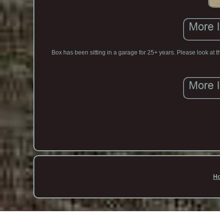
Box has been sitting in a garage for 25+ years. Please look at t
H