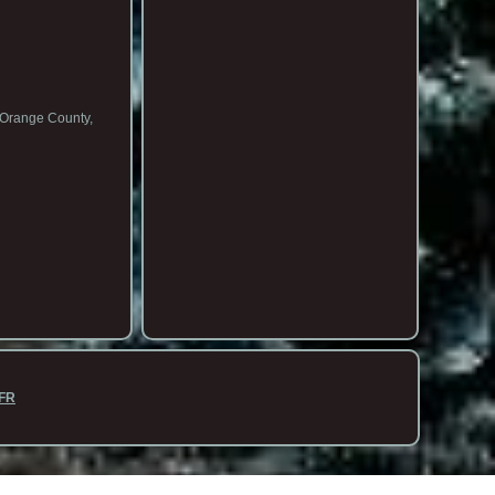
n Orange County,
FR