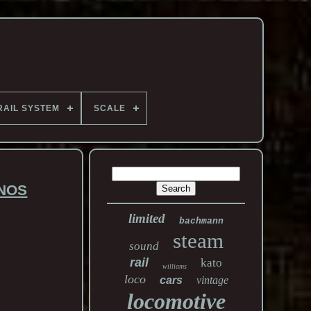
RAIL SYSTEM
SCALE
 NOS
limited
bachmann
steam
sound
rail
kato
williams
loco
cars
vintage
locomotive