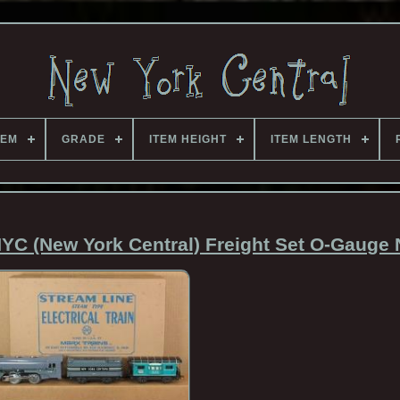
TEM
GRADE
ITEM HEIGHT
ITEM LENGTH
YC (New York Central) Freight Set O-Gauge