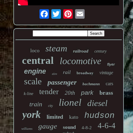
steam
loco
railroad
century
central
locomotive
flyer
engine
rail
vintage
broadway
alco
scale
passenger
cars
bachmann
tender
park
brass
20th
k-line
lionel
diesel
train
city
york
hudson
limited
kato
4-6-4
gauge
sound
4-8-2
williams
mohawk