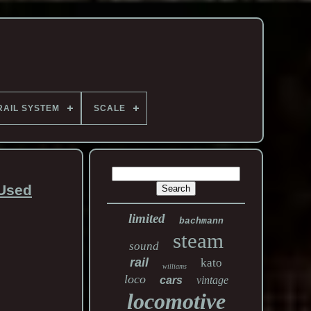
RAIL SYSTEM
SCALE
 Used
limited
bachmann
steam
sound
rail
kato
williams
loco
cars
vintage
locomotive