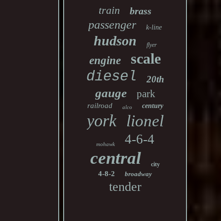
train
brass
passenger
k-line
hudson
flyer
scale
engine
diesel
20th
gauge
park
railroad
century
alco
york
lionel
4-6-4
mohawk
central
city
4-8-2
broadway
tender