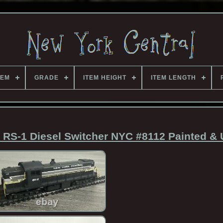
TEM
GRADE
ITEM HEIGHT
ITEM LENGTH
RS-1 Diesel Switcher NYC #8112 Painted &