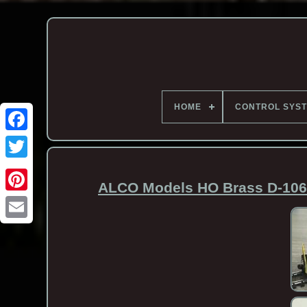
HOME
CONTROL SYS
ALCO Models HO Brass D-106 
Email