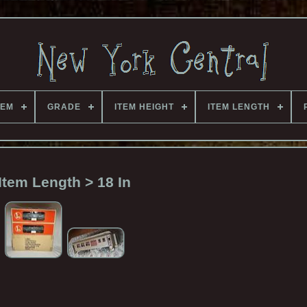
TEM
GRADE
ITEM HEIGHT
ITEM LENGTH
Item Length > 18 In