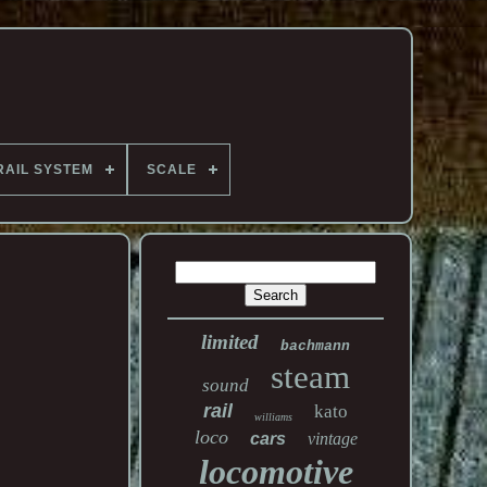
RAIL SYSTEM
SCALE
limited
bachmann
steam
sound
rail
kato
williams
loco
cars
vintage
locomotive