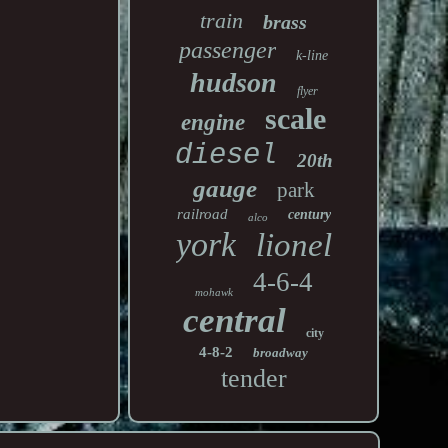
train
brass
passenger
k-line
hudson
flyer
scale
engine
diesel
20th
gauge
park
railroad
century
alco
york
lionel
4-6-4
mohawk
central
city
4-8-2
broadway
tender