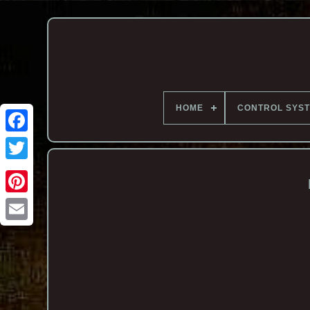
HOME
CONTROL SYS
Email