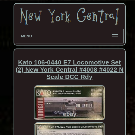
MENU
Kato 106-0440 E7 Locomotive Set
(2) New York Central #4008 #4022 N
Scale DCC Rdy