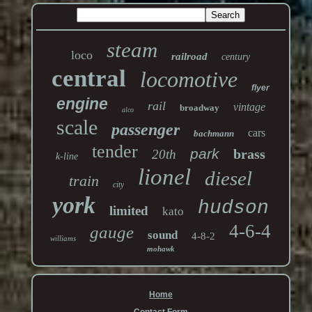
steam
loco
railroad
century
central
locomotive
flyer
engine
rail
vintage
broadway
alco
scale
passenger
cars
bachmann
tender
park
brass
20th
k-line
lionel
diesel
train
city
york
hudson
limited
kato
4-6-4
gauge
sound
4-8-2
williams
mohawk
Home
Contact Form