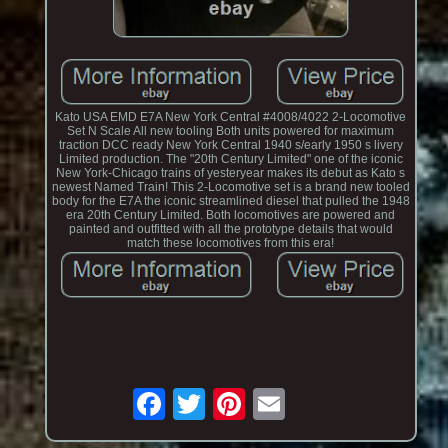
Kato USA EMD E7A New York Central #4008/4022 2-Locomotive
Set N Scale All new tooling Both units powered for maximum
traction DCC ready New York Central 1940 s/early 1950 s livery
Limited production. The "20th Century Limited" one of the iconic
New York-Chicago trains of yesteryear makes its debut as Kato s
newest Named Train! This 2-Locomotive set is a brand new tooled
body for the E7A the iconic streamlined diesel that pulled the 1948
era 20th Century Limited. Both locomotives are powered and
painted and outfitted with all the prototype details that would
match these locomotives from this era!