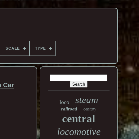
SCALE
TYPE
n Car
steam
loco
railroad
century
central
locomotive