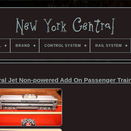
L
BRAND
CONTROL SYSTEM
RAIL SYSTEM
ral Jet Non-powered Add On Passenger Trai