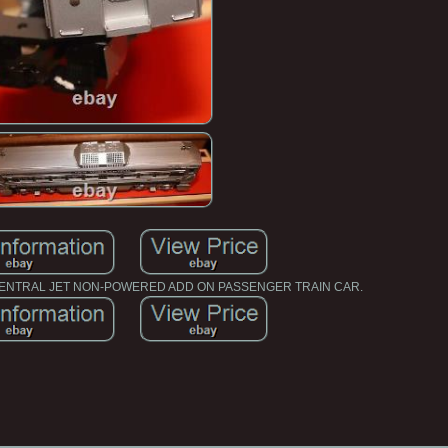
CENTRAL JET NON-POWERED ADD ON PASSENGER TRAIN CAR.