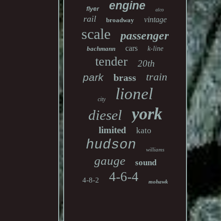
engine
flyer
alco
rail
vintage
broadway
scale
passenger
cars
bachmann
k-line
tender
20th
train
park
brass
lionel
city
york
diesel
limited
kato
hudson
williams
gauge
sound
4-6-4
4-8-2
mohawk