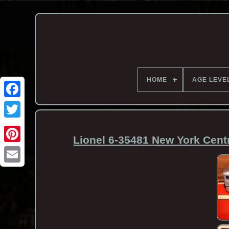
HOME
AGE LEVE
Lionel 6-35481 New York Cent
Email