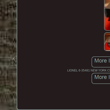
LIONEL 6-35481 NEW YORK 