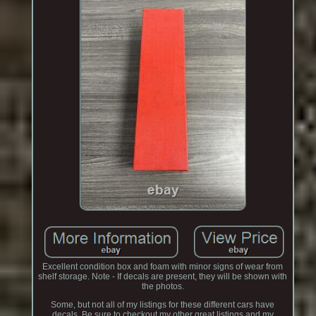
Excellent condition box and foam with minor signs of wear from
shelf storage. Note - If decals are present, they will be shown with
the photos.
Some, but not all of my listings for these different cars have
decals. Be sure to checkout my other great listings and my