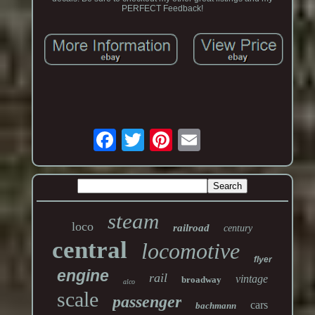
PERFECT Feedback!
steam
loco
railroad
century
central
locomotive
flyer
engine
rail
vintage
broadway
alco
scale
passenger
cars
bachmann