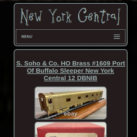
MENU
S. Soho & Co. HO Brass #1609 Port
Of Buffalo Sleeper New York
Central 12 DBNIB